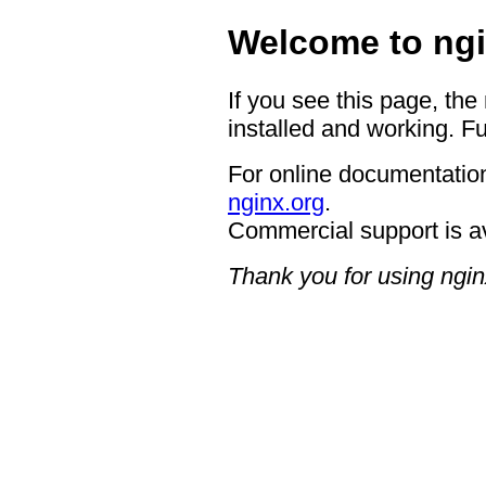
Welcome to ngi
If you see this page, the
installed and working. Fu
For online documentation
nginx.org
.
Commercial support is a
Thank you for using ngin